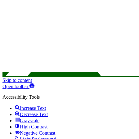
Skip to content
Open toolbar
Accessibility Tools
Increase Text
Decrease Text
Grayscale
High Contrast
Negative Contrast