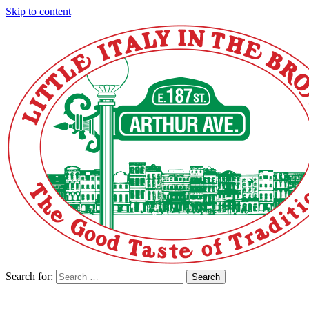
Skip to content
Search for:
Search