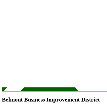
Belmont Business Improvement District