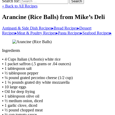
Search for:
Search
« Back to All Recipes
Arancine (Rice Balls) from Mike’s Deli
Antipasti & Side Dish Recipes
▸
Bread Recipes
▸
Dessert
Recipes
▸
Meat & Poultry Recipes
▸
Pasta Recipes
▸
Seafood Recipes
▸
Ingredients
• 4 Cups Italian (Arborio) white rice
• 1 packet saffron (.5 grams or .04 ounces)
• 1 tablespoon salt
• ½ tablespoon pepper
• ¼ pound grated pecorino cheese (1/2 cup)
• 1 ¼ pounds grated dry white mozzarella
• 10 large eggs
• Oil for deep frying
• 1 tablespoon olive oil
• ½ medium onion, diced
• 1 garlic clove, diced
• ½ pound chopped meat
• ½ cup tomato sauce