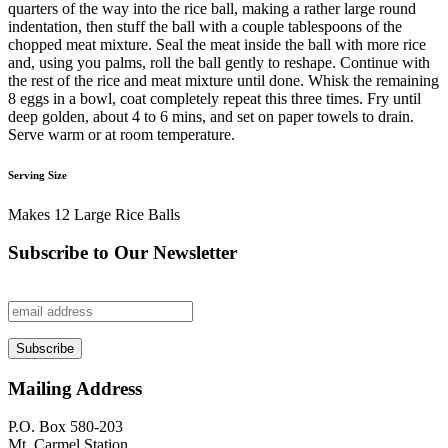
quarters of the way into the rice ball, making a rather large round
indentation, then stuff the ball with a couple tablespoons of the
chopped meat mixture. Seal the meat inside the ball with more rice
and, using you palms, roll the ball gently to reshape. Continue with
the rest of the rice and meat mixture until done. Whisk the remaining
8 eggs in a bowl, coat completely repeat this three times. Fry until
deep golden, about 4 to 6 mins, and set on paper towels to drain.
Serve warm or at room temperature.
Serving Size
Makes 12 Large Rice Balls
Subscribe to Our Newsletter
Mailing Address
P.O. Box 580-203
Mt. Carmel Station