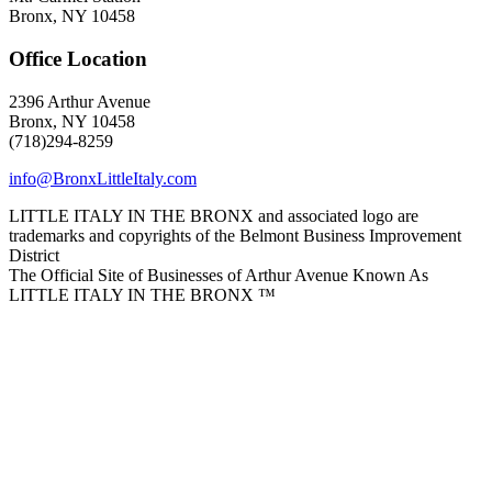
Bronx, NY 10458
Office Location
2396 Arthur Avenue
Bronx, NY 10458
(718)294-8259
info@BronxLittleItaly.com
LITTLE ITALY IN THE BRONX and associated logo are
trademarks and copyrights of the Belmont Business Improvement
District
The Official Site of Businesses of Arthur Avenue Known As
LITTLE ITALY IN THE BRONX ™