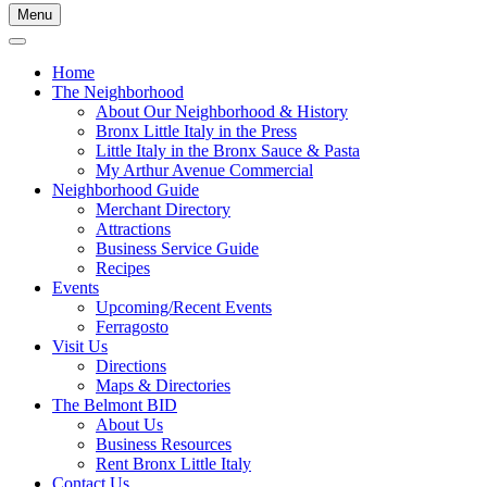
Menu
Home
The Neighborhood
About Our Neighborhood & History
Bronx Little Italy in the Press
Little Italy in the Bronx Sauce & Pasta
My Arthur Avenue Commercial
Neighborhood Guide
Merchant Directory
Attractions
Business Service Guide
Recipes
Events
Upcoming/Recent Events
Ferragosto
Visit Us
Directions
Maps & Directories
The Belmont BID
About Us
Business Resources
Rent Bronx Little Italy
Contact Us