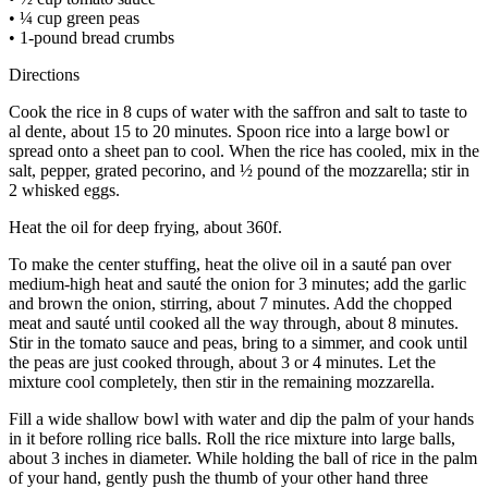
• ¼ cup green peas
• 1-pound bread crumbs
Directions
Cook the rice in 8 cups of water with the saffron and salt to taste to
al dente, about 15 to 20 minutes. Spoon rice into a large bowl or
spread onto a sheet pan to cool. When the rice has cooled, mix in the
salt, pepper, grated pecorino, and ½ pound of the mozzarella; stir in
2 whisked eggs.
Heat the oil for deep frying, about 360f.
To make the center stuffing, heat the olive oil in a sauté pan over
medium-high heat and sauté the onion for 3 minutes; add the garlic
and brown the onion, stirring, about 7 minutes. Add the chopped
meat and sauté until cooked all the way through, about 8 minutes.
Stir in the tomato sauce and peas, bring to a simmer, and cook until
the peas are just cooked through, about 3 or 4 minutes. Let the
mixture cool completely, then stir in the remaining mozzarella.
Fill a wide shallow bowl with water and dip the palm of your hands
in it before rolling rice balls. Roll the rice mixture into large balls,
about 3 inches in diameter. While holding the ball of rice in the palm
of your hand, gently push the thumb of your other hand three