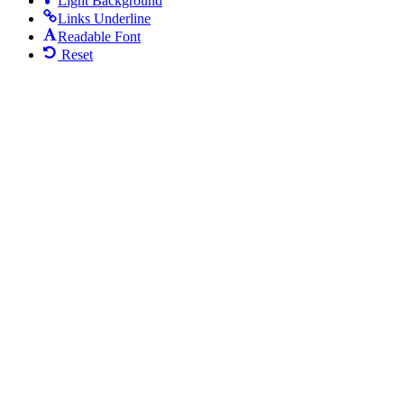
Light Background
Links Underline
Readable Font
Reset