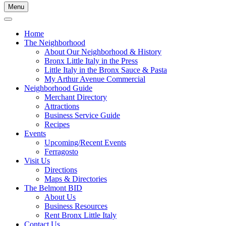
Menu
Home
The Neighborhood
About Our Neighborhood & History
Bronx Little Italy in the Press
Little Italy in the Bronx Sauce & Pasta
My Arthur Avenue Commercial
Neighborhood Guide
Merchant Directory
Attractions
Business Service Guide
Recipes
Events
Upcoming/Recent Events
Ferragosto
Visit Us
Directions
Maps & Directories
The Belmont BID
About Us
Business Resources
Rent Bronx Little Italy
Contact Us