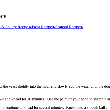
ery
 & Poultry Recipes
▸
Pasta Recipes
▸
Seafood Recipes
▸
 the yeast slightly into the flour and slowly add the water until the d
ur and knead for 10 minutes. Use the palm of your hand to stretch it an
nd continue to knead for several minutes. Knead into a smooth ball and 