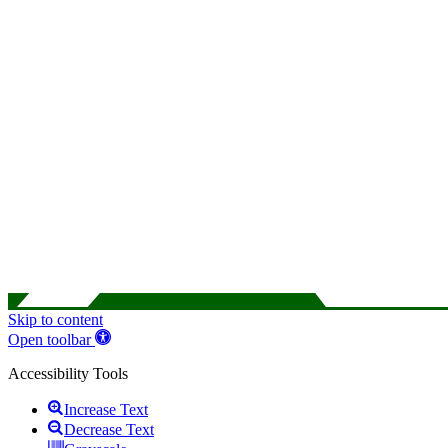
Skip to content
Open toolbar
Accessibility Tools
Increase Text
Decrease Text