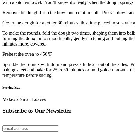
with a kitchen towel. You’ll know it’s ready when the dough springs b
Remove the dough from the bowl and cut it in half. Press it down and 
Cover the dough for another 30 minutes, this time placed in separate 
To make the rounds, fold the dough two times, shaping them into balls
forming the dough into smooth balls, gently stretching and pulling the
minutes more, covered.
Preheat the oven to 450°F.
Sprinkle the rounds with flour and press a little air out of the sides
baking sheet and bake for 25 to 30 minutes or until golden brown. Ch
temperature before slicing.
Serving Size
Makes 2 Small Loaves
Subscribe to Our Newsletter