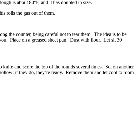
ough is about 80°F, and it has doubled in size.
s rolls the gas out of them.
ng the counter, being careful not to tear them. The idea is to be
 you. Place on a greased sheet pan. Dust with flour. Let sit 30
p knife and score the top of the rounds several times. Set on another
hollow; if they do, they’re ready. Remove them and let cool to room