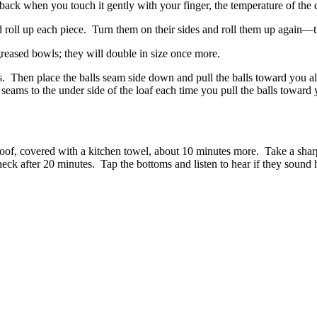
ack when you touch it gently with your finger, the temperature of the d
roll up each piece. Turn them on their sides and roll them up again—thi
greased bowls; they will double in size once more.
. Then place the balls seam side down and pull the balls toward you alo
 seams to the under side of the loaf each time you pull the balls toward
. Proof, covered with a kitchen towel, about 10 minutes more. Take a shar
eck after 20 minutes. Tap the bottoms and listen to hear if they sound 