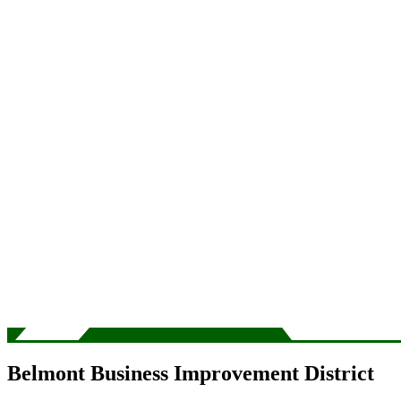
Belmont Business Improvement District