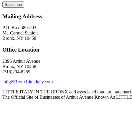
Mailing Address
P.O. Box 580-203
Mt. Carmel Station
Bronx, NY 10458
Office Location
2396 Arthur Avenue
Bronx, NY 10458
(718)294-8259
info@BronxLittleItaly.com
LITTLE ITALY IN THE BRONX and associated logo are trademarks a
The Official Site of Businesses of Arthur Avenue Known As L