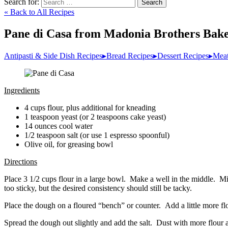
Search for:
Search
« Back to All Recipes
Pane di Casa from Madonia Brothers Bak
Antipasti & Side Dish Recipes
▸
Bread Recipes
▸
Dessert Recipes
▸
Meat
Ingredients
4 cups flour, plus additional for kneading
1 teaspoon yeast (or 2 teaspoons cake yeast)
14 ounces cool water
1/2 teaspoon salt (or use 1 espresso spoonful)
Olive oil, for greasing bowl
Directions
Place 3 1/2 cups flour in a large bowl. Make a well in the middle. Mix
too sticky, but the desired consistency should still be tacky.
Place the dough on a floured “bench” or counter. Add a little more flo
Spread the dough out slightly and add the salt. Dust with more flour a