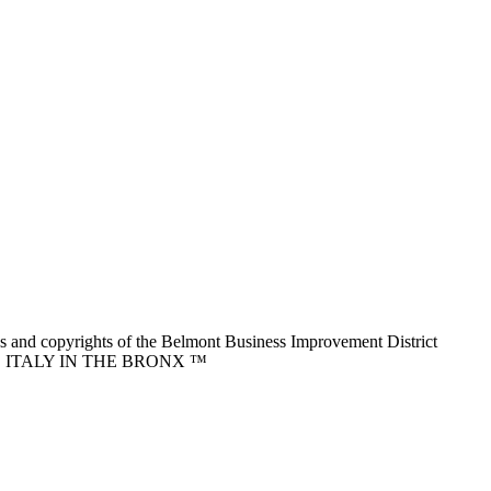
nd copyrights of the Belmont Business Improvement District
ITTLE ITALY IN THE BRONX ™