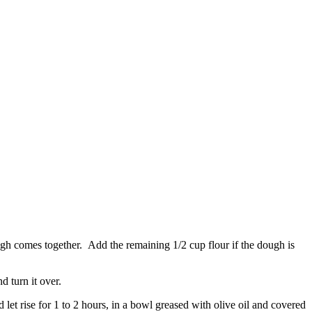
ough comes together. Add the remaining 1/2 cup flour if the dough is
d turn it over.
let rise for 1 to 2 hours, in a bowl greased with olive oil and covered