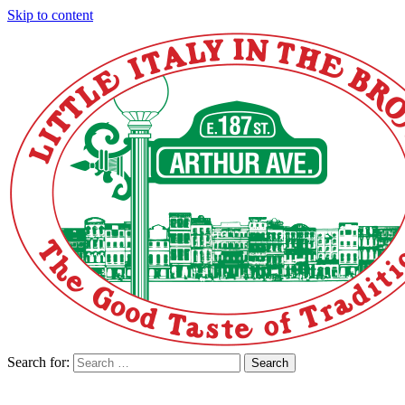
Skip to content
Search for:
Search