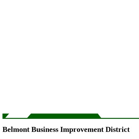
Belmont Business Improvement District