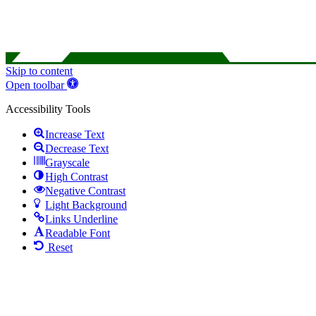
Skip to content
Open toolbar
Accessibility Tools
Increase Text
Decrease Text
Grayscale
High Contrast
Negative Contrast
Light Background
Links Underline
Readable Font
Reset