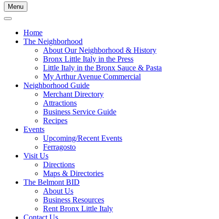
Menu
Home
The Neighborhood
About Our Neighborhood & History
Bronx Little Italy in the Press
Little Italy in the Bronx Sauce & Pasta
My Arthur Avenue Commercial
Neighborhood Guide
Merchant Directory
Attractions
Business Service Guide
Recipes
Events
Upcoming/Recent Events
Ferragosto
Visit Us
Directions
Maps & Directories
The Belmont BID
About Us
Business Resources
Rent Bronx Little Italy
Contact Us