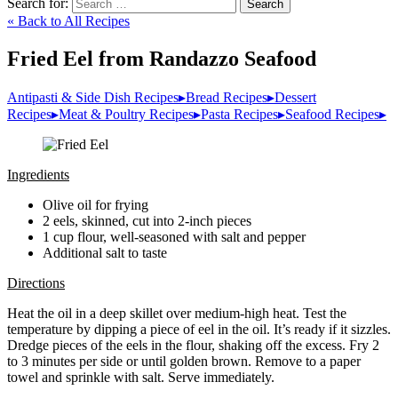
Search for:
Search
« Back to All Recipes
Fried Eel from Randazzo Seafood
Antipasti & Side Dish Recipes
▸
Bread Recipes
▸
Dessert
Recipes
▸
Meat & Poultry Recipes
▸
Pasta Recipes
▸
Seafood Recipes
▸
Ingredients
Olive oil for frying
2 eels, skinned, cut into 2-inch pieces
1 cup flour, well-seasoned with salt and pepper
Additional salt to taste
Directions
Heat the oil in a deep skillet over medium-high heat. Test the
temperature by dipping a piece of eel in the oil. It’s ready if it sizzles.
Dredge pieces of the eels in the flour, shaking off the excess. Fry 2
to 3 minutes per side or until golden brown. Remove to a paper
towel and sprinkle with salt. Serve immediately.