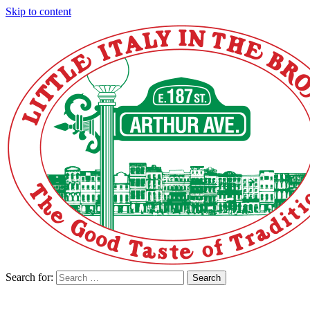
Skip to content
Search for:
Search