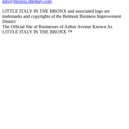
info@BronxLittleItaly.com
LITTLE ITALY IN THE BRONX and associated logo are
trademarks and copyrights of the Belmont Business Improvement
District
The Official Site of Businesses of Arthur Avenue Known As
LITTLE ITALY IN THE BRONX ™