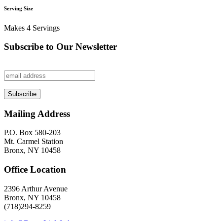
Serving Size
Makes 4 Servings
Subscribe to Our Newsletter
Mailing Address
P.O. Box 580-203
Mt. Carmel Station
Bronx, NY 10458
Office Location
2396 Arthur Avenue
Bronx, NY 10458
(718)294-8259